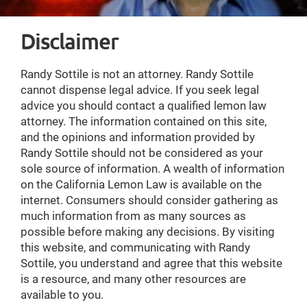
Disclaimer
Randy Sottile is not an attorney. Randy Sottile
cannot dispense legal advice. If you seek legal
advice you should contact a qualified lemon law
attorney. The information contained on this site,
and the opinions and information provided by
Randy Sottile should not be considered as your
sole source of information. A wealth of information
on the California Lemon Law is available on the
internet. Consumers should consider gathering as
much information from as many sources as
possible before making any decisions. By visiting
this website, and communicating with Randy
Sottile, you understand and agree that this website
is a resource, and many other resources are
available to you.