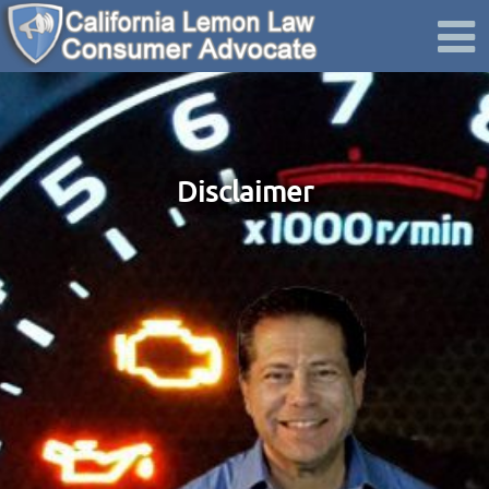
Disclaimer