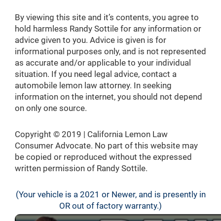
By viewing this site and it’s contents, you agree to
hold harmless Randy Sottile for any information or
advice given to you. Advice is given is for
informational purposes only, and is not represented
as accurate and/or applicable to your individual
situation. If you need legal advice, contact a
automobile lemon law attorney. In seeking
information on the internet, you should not depend
on only one source.
Copyright © 2019 | California Lemon Law
Consumer Advocate. No part of this website may
be copied or reproduced without the expressed
written permission of Randy Sottile.
(Your vehicle is a 2021 or Newer, and is presently in
OR out of factory warranty.)